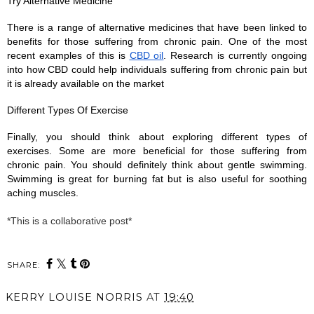
Try Alternative Medicine
There is a range of alternative medicines that have been linked to 
benefits for those suffering from chronic pain. One of the most 
recent examples of this is 
CBD oil
. Research is currently ongoing 
into how CBD could help individuals suffering from chronic pain but 
it is already available on the market 
Different Types Of Exercise
Finally, you should think about exploring different types of 
exercises. Some are more beneficial for those suffering from 
chronic pain. You should definitely think about gentle swimming. 
Swimming is great for burning fat but is also useful for soothing 
aching muscles. 
*This is a collaborative post*
SHARE:
KERRY LOUISE NORRIS
AT
19:40