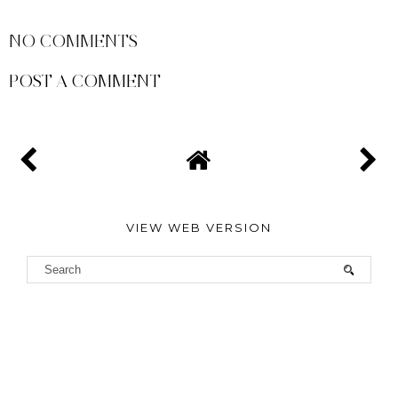
SHARE
NO COMMENTS
POST A COMMENT
VIEW WEB VERSION