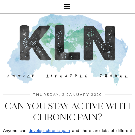
THURSDAY, 2 JANUARY 2020
CAN YOU STAY ACTIVE WITH
CHRONIC PAIN?
Anyone can 
develop chronic pain
 and there are lots of different 