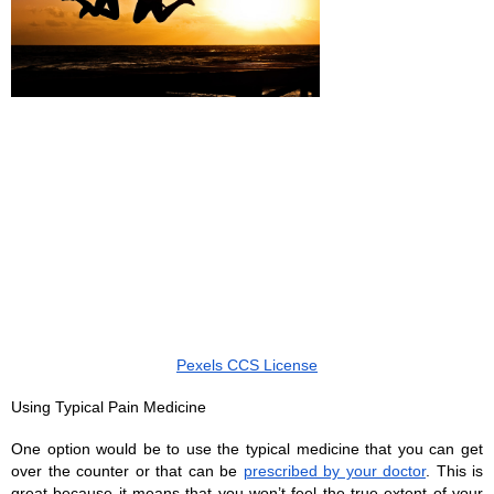
Pexels CCS License
Using Typical Pain Medicine 
One option would be to use the typical medicine that you can get 
over the counter or that can be 
prescribed by your doctor
. This is 
great because it means that you won’t feel the true extent of your 