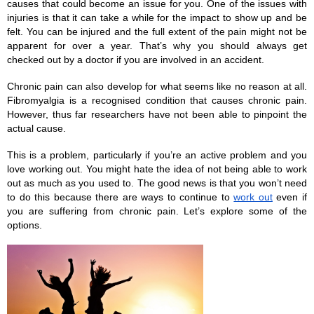
causes that could become an issue for you. One of the issues with 
injuries is that it can take a while for the impact to show up and be 
felt. You can be injured and the full extent of the pain might not be 
apparent for over a year. That’s why you should always get 
checked out by a doctor if you are involved in an accident. 
Chronic pain can also develop for what seems like no reason at all. 
Fibromyalgia is a recognised condition that causes chronic pain. 
However, thus far researchers have not been able to pinpoint the 
actual cause. 
This is a problem, particularly if you’re an active problem and you 
love working out. You might hate the idea of not being able to work 
out as much as you used to. The good news is that you won’t need 
to do this because there are ways to continue to 
work out
 even if 
you are suffering from chronic pain. Let’s explore some of the 
options. 