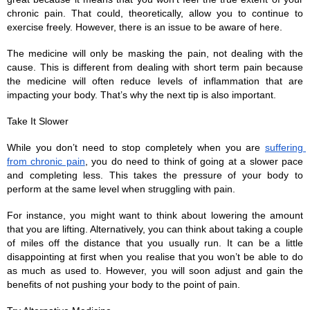
chronic pain. That could, theoretically, allow you to continue to 
exercise freely. However, there is an issue to be aware of here. 
The medicine will only be masking the pain, not dealing with the 
cause. This is different from dealing with short term pain because 
the medicine will often reduce levels of inflammation that are 
impacting your body. That’s why the next tip is also important.
Take It Slower
While you don’t need to stop completely when you are 
suffering 
from chronic pain
, you do need to think of going at a slower pace 
and completing less. This takes the pressure of your body to 
perform at the same level when struggling with pain. 
For instance, you might want to think about lowering the amount 
that you are lifting. Alternatively, you can think about taking a couple 
of miles off the distance that you usually run. It can be a little 
disappointing at first when you realise that you won’t be able to do 
as much as used to. However, you will soon adjust and gain the 
benefits of not pushing your body to the point of pain. 