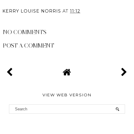
KERRY LOUISE NORRIS
AT
11:12
SHARE
NO COMMENTS
POST A COMMENT
VIEW WEB VERSION