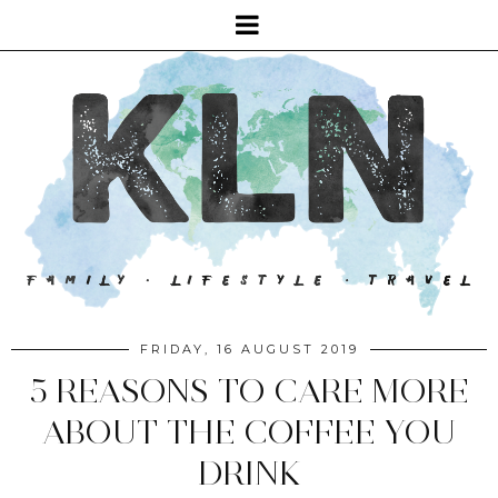
FRIDAY, 16 AUGUST 2019
5 REASONS TO CARE MORE
ABOUT THE COFFEE YOU
DRINK