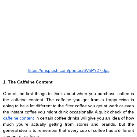
https://unsplash.com/photos/6VhPY27jdps
1. The Caffeine Content
One of the first things to think about when you purchase coffee is 
the caffeine content. The caffeine you get from a frappuccino is 
going to be a lot different to the filter coffee you get at work or even 
the instant coffee you might drink occasionally. A quick check of the 
caffeine content
 in certain coffee drinks will give you an idea of how 
much you’re actually getting from stores and brands, but the 
general idea is to remember that every cup of coffee has a different 
amount of caffeine.