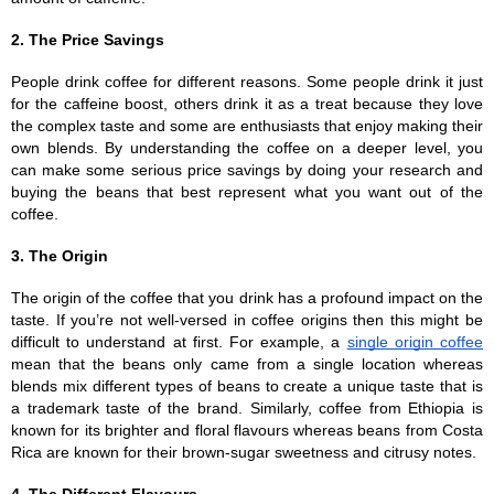
2. The Price Savings
People drink coffee for different reasons. Some people drink it just 
for the caffeine boost, others drink it as a treat because they love 
the complex taste and some are enthusiasts that enjoy making their 
own blends. By understanding the coffee on a deeper level, you 
can make some serious price savings by doing your research and 
buying the beans that best represent what you want out of the 
coffee.
3. The Origin
The origin of the coffee that you drink has a profound impact on the 
taste. If you’re not well-versed in coffee origins then this might be 
difficult to understand at first. For example, a 
single origin coffee
mean that the beans only came from a single location whereas 
blends mix different types of beans to create a unique taste that is 
a trademark taste of the brand. Similarly, coffee from Ethiopia is 
known for its brighter and floral flavours whereas beans from Costa 
Rica are known for their brown-sugar sweetness and citrusy notes.