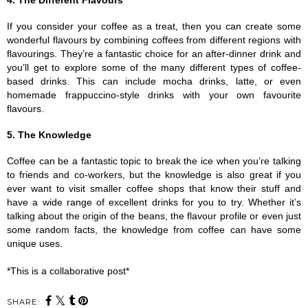
4. The Different Flavours
If you consider your coffee as a treat, then you can create some 
wonderful flavours by combining coffees from different regions with 
flavourings. They’re a fantastic choice for an after-dinner drink and 
you’ll get to explore some of the many different types of coffee-
based drinks. This can include mocha drinks, latte, or even 
homemade frappuccino-style drinks with your own favourite 
flavours. 
5. The Knowledge
Coffee can be a fantastic topic to break the ice when you’re talking 
to friends and co-workers, but the knowledge is also great if you 
ever want to visit smaller coffee shops that know their stuff and 
have a wide range of excellent drinks for you to try. Whether it’s 
talking about the origin of the beans, the flavour profile or even just 
some random facts, the knowledge from coffee can have some 
unique uses.
*This is a collaborative post*
SHARE: