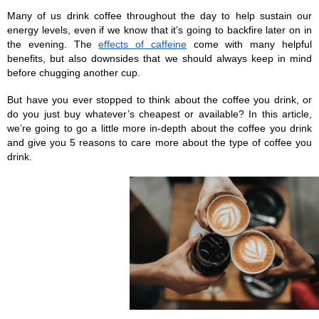
Many of us drink coffee throughout the day to help sustain our 
energy levels, even if we know that it’s going to backfire later on in 
the evening. The 
effects of caffeine
 come with many helpful 
benefits, but also downsides that we should always keep in mind 
before chugging another cup.
But have you ever stopped to think about the coffee you drink, or 
do you just buy whatever’s cheapest or available? In this article, 
we’re going to go a little more in-depth about the coffee you drink 
and give you 5 reasons to care more about the type of coffee you 
drink.