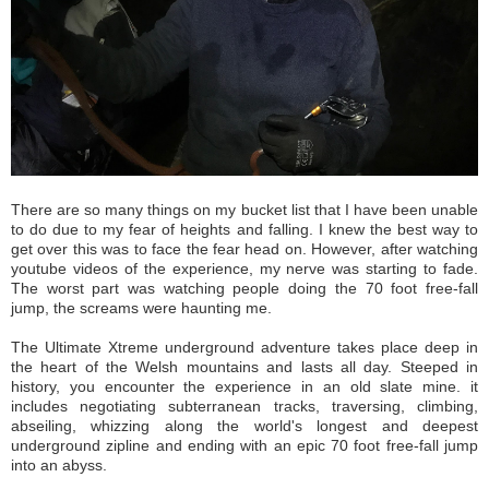
There are so many things on my bucket list that I have been unable
to do due to my fear of heights and falling. I knew the best way to
get over this was to face the fear head on. However, after watching
youtube videos of the experience, my nerve was starting to fade.
The worst part was watching people doing the 70 foot free-fall
jump, the screams were haunting me.
The Ultimate Xtreme underground adventure takes place deep in
the heart of the Welsh mountains and lasts all day. Steeped in
history, you encounter the experience in an old slate mine. it
includes negotiating subterranean tracks, traversing, climbing,
abseiling, whizzing along the world's longest and deepest
underground zipline and ending with an epic 70 foot free-fall jump
into an abyss.