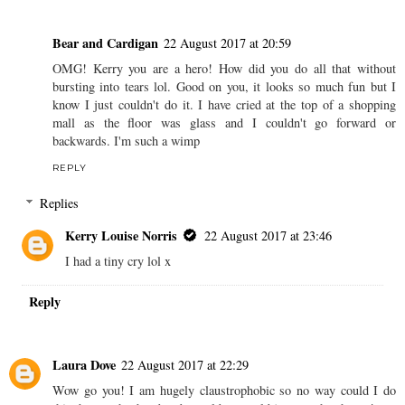
Bear and Cardigan
22 August 2017 at 20:59
OMG! Kerry you are a hero! How did you do all that without
bursting into tears lol. Good on you, it looks so much fun but I
know I just couldn't do it. I have cried at the top of a shopping
mall as the floor was glass and I couldn't go forward or
backwards. I'm such a wimp
REPLY
Replies
Kerry Louise Norris
22 August 2017 at 23:46
I had a tiny cry lol x
Reply
Laura Dove
22 August 2017 at 22:29
Wow go you! I am hugely claustrophobic so no way could I do