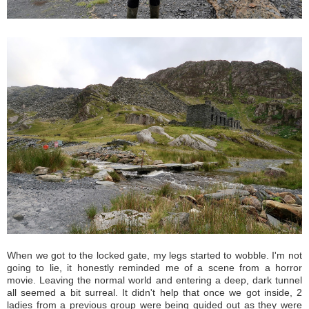
When we got to the locked gate, my legs started to wobble. I'm not
going to lie, it honestly reminded me of a scene from a horror
movie. Leaving the normal world and entering a deep, dark tunnel
all seemed a bit surreal. It didn't help that once we got inside, 2
ladies from a previous group were being guided out as they were