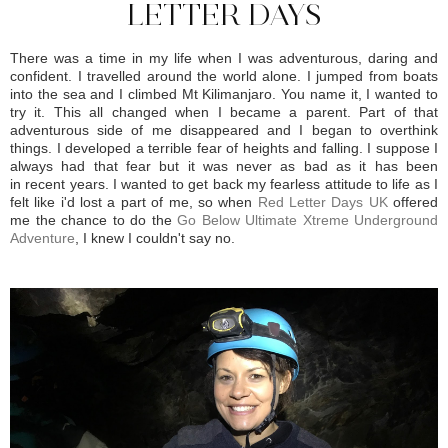
LETTER DAYS
There was a time in my life when I was adventurous, daring and
confident. I travelled around the world alone. I jumped from boats
into the sea and I climbed Mt Kilimanjaro. You name it, I wanted to
try it. This all changed when I became a parent. Part of that
adventurous side of me disappeared and I began to overthink
things. I developed a terrible fear of heights and falling. I suppose I
always had that fear but it was never as bad as it has been
in recent years. I wanted to get back my fearless attitude to life as I
felt like i'd lost a part of me, so when
Red Letter Days UK
offered
me the chance to do the
Go Below Ultimate Xtreme Underground
Adventure
, I knew I couldn't say no.