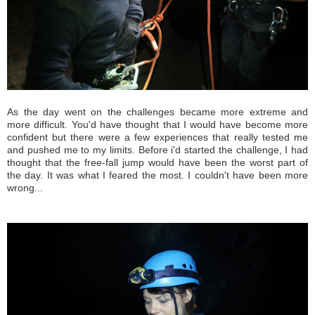
As the day went on the challenges became more extreme and
more difficult. You'd have thought that I would have become more
confident but there were a few experiences that really tested me
and pushed me to my limits. Before i'd started the challenge, I had
thought that the free-fall jump would have been the worst part of
the day. It was what I feared the most. I couldn't have been more
wrong...