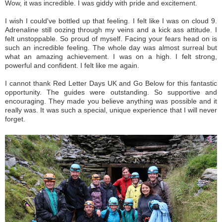
Wow, it was incredible. I was giddy with pride and excitement.
I wish I could've bottled up that feeling. I felt like I was on cloud 9.
Adrenaline still oozing through my veins and a kick ass attitude. I
felt unstoppable. So proud of myself. Facing your fears head on is
such an incredible feeling. The whole day was almost surreal but
what an amazing achievement. I was on a high. I felt strong,
powerful and confident. I felt like me again.
I cannot thank Red Letter Days UK and Go Below for this fantastic
opportunity. The guides were outstanding. So supportive and
encouraging. They made you believe anything was possible and it
really was. It was such a special, unique experience that I will never
forget.