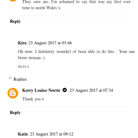
They sure are. I'm ashamed to say that was my first ever
time to north Wales x
Reply
Kira
23 August 2017 at 03:46
Oh wow. I definitely wouldn't of been able to do this . Your one
brave woman :)
REPLY
Replies
Kerry Louise Norris
23 August 2017 at 07:34
Thank you x
Reply
Katie
23 August 2017 at 09:12