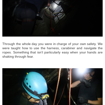
Through the whole day you were in charge of your own safety. We
were taught how to use the harness, carabiner and navigate the
ropes. Something that isn't particularly easy when your hands are
shaking through fear.