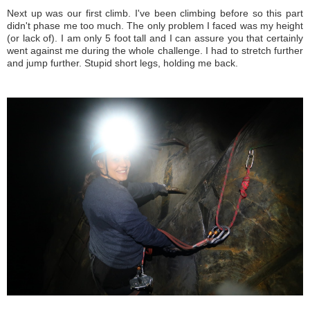
Next up was our first climb. I've been climbing before so this part
didn't phase me too much. The only problem I faced was my height
(or lack of). I am only 5 foot tall and I can assure you that certainly
went against me during the whole challenge. I had to stretch further
and jump further. Stupid short legs, holding me back.