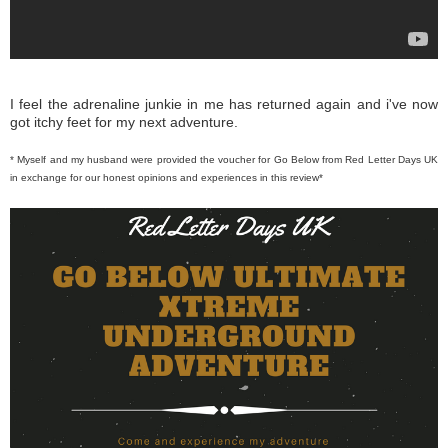
I feel the adrenaline junkie in me has returned again and i've now
got itchy feet for my next adventure.
* Myself and my husband were provided the voucher for Go Below from Red Letter Days UK
in exchange for our honest opinions and experiences in this review*