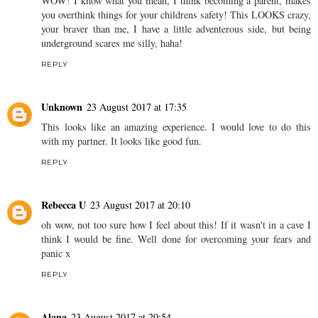
WOW! I know what you mean, I think becoming a parent, makes
you overthink things for your childrens safety! This LOOKS crazy,
your braver than me, I have a little adventerous side, but being
underground scares me silly, haha!
REPLY
Unknown
23 August 2017 at 17:35
This looks like an amazing experience. I would love to do this
with my partner. It looks like good fun.
REPLY
Rebecca U
23 August 2017 at 20:10
oh wow, not too sure how I feel about this! If it wasn't in a cave I
think I would be fine. Well done for overcoming your fears and
panic x
REPLY
Alana
23 August 2017 at 20:54