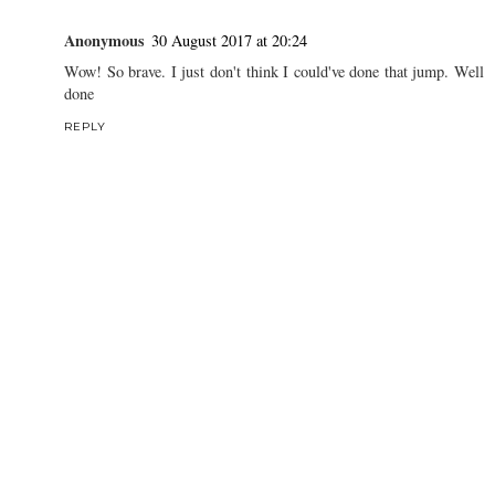
Anonymous
30 August 2017 at 20:24
Wow! So brave. I just don't think I could've done that jump. Well
done
REPLY