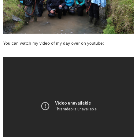
You can watch my video of my day over on youtube: