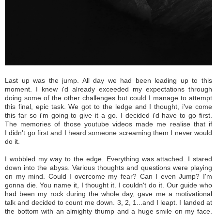
Last up was the jump. All day we had been leading up to this
moment. I knew i'd already exceeded my expectations through
doing some of the other challenges but could I manage to attempt
this final, epic task. We got to the ledge and I thought, i've come
this far so i'm going to give it a go. I decided i'd have to go first.
The memories of those youtube videos made me realise that if
I didn't go first and I heard someone screaming them I never would
do it.
I wobbled my way to the edge. Everything was attached. I stared
down into the abyss. Various thoughts and questions were playing
on my mind. Could I overcome my fear? Can I even Jump? I'm
gonna die. You name it, I thought it. I couldn't do it. Our guide who
had been my rock during the whole day, gave me a motivational
talk and decided to count me down. 3, 2, 1...and I leapt. I landed at
the bottom with an almighty thump and a huge smile on my face.