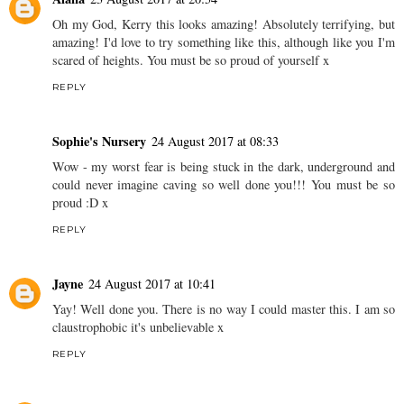
Oh my God, Kerry this looks amazing! Absolutely terrifying, but
amazing! I'd love to try something like this, although like you I'm
scared of heights. You must be so proud of yourself x
REPLY
Sophie's Nursery
24 August 2017 at 08:33
Wow - my worst fear is being stuck in the dark, underground and
could never imagine caving so well done you!!! You must be so
proud :D x
REPLY
Jayne
24 August 2017 at 10:41
Yay! Well done you. There is no way I could master this. I am so
claustrophobic it's unbelievable x
REPLY