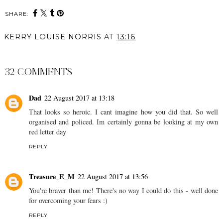
SHARE:
KERRY LOUISE NORRIS
AT
13:16
SHARE
32 COMMENTS
Dad
22 August 2017 at 13:18
That looks so heroic. I cant imagine how you did that. So well
organised and policed. Im certainly gonna be looking at my own
red letter day
REPLY
Treasure_E_M
22 August 2017 at 13:56
You're braver than me! There's no way I could do this - well done
for overcoming your fears :)
REPLY