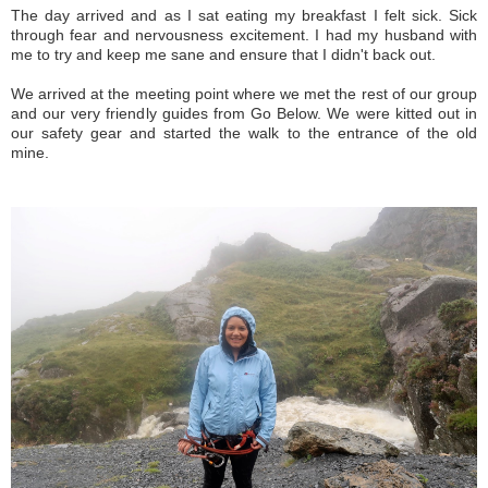
The day arrived and as I sat eating my breakfast I felt sick. Sick
through fear and nervousness excitement. I had my husband with
me to try and keep me sane and ensure that I didn't back out.
We arrived at the meeting point where we met the rest of our group
and our very friendly guides from Go Below. We were kitted out in
our safety gear and started the walk to the entrance of the old
mine.