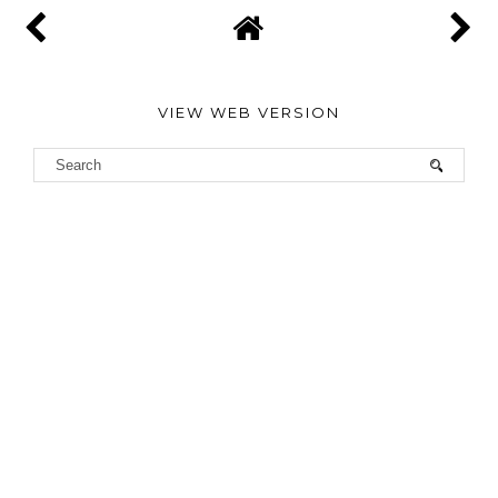
VIEW WEB VERSION