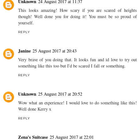
Unknown
24 August 2017 at 11:37
This looks amazing! How scary if you are scared of heights
though! Well done you for doing it! You must be so proud of
yourself.
REPLY
Janine
25 August 2017 at 20:43
Very brave of you doing that. It looks fun and id love to try out
something like this too but I'd be scared I fall or something.
REPLY
Unknown
25 August 2017 at 20:52
Wow what an experience! I would love to do something like this!
Well done Kerry x
REPLY
Zena's Suitcase
25 August 2017 at 22:01