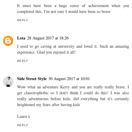
It must have been a huge sense of achievement when you
completed this. I'm not sure I would have been so brave
REPLY
Leta
28 August 2017 at 18:26
I used to go caving at university and loved it. Such an amazing
experience. Glad you enjoyed it all!
REPLY
Side Street Style
30 August 2017 at 10:01
Wow what an adventure Kerry and you are really really brave, I
get claustrophobic so I don't think I could do this! I was also
really adventurous before kids, did everything but it's certainly
heightened my fears after having kids
Laura x
REPLY