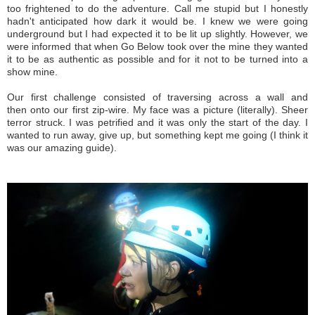
too frightened to do the adventure. Call me stupid but I honestly
hadn't anticipated how dark it would be. I knew we were going
underground but I had expected it to be lit up slightly. However, we
were informed that when Go Below took over the mine they wanted
it to be as authentic as possible and for it not to be turned into a
show mine.
Our first challenge consisted of traversing across a wall and
then onto our first zip-wire. My face was a picture (literally). Sheer
terror struck. I was petrified and it was only the start of the day. I
wanted to run away, give up, but something kept me going (I think it
was our amazing guide).