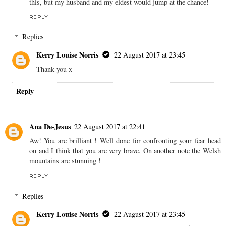
this, but my husband and my eldest would jump at the chance!
REPLY
Replies
Kerry Louise Norris
22 August 2017 at 23:45
Thank you x
Reply
Ana De-Jesus
22 August 2017 at 22:41
Aw! You are brilliant ! Well done for confronting your fear head
on and I think that you are very brave. On another note the Welsh
mountains are stunning !
REPLY
Replies
Kerry Louise Norris
22 August 2017 at 23:45