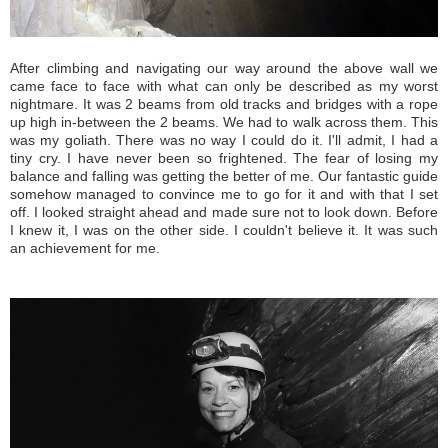
After climbing and navigating our way around the above wall we
came face to face with what can only be described as my worst
nightmare. It was 2 beams from old tracks and bridges with a rope
up high in-between the 2 beams. We had to walk across them. This
was my goliath. There was no way I could do it. I'll admit, I had a
tiny cry. I have never been so frightened. The fear of losing my
balance and falling was getting the better of me. Our fantastic guide
somehow managed to convince me to go for it and with that I set
off. I looked straight ahead and made sure not to look down. Before
I knew it, I was on the other side. I couldn't believe it. It was such
an achievement for me.