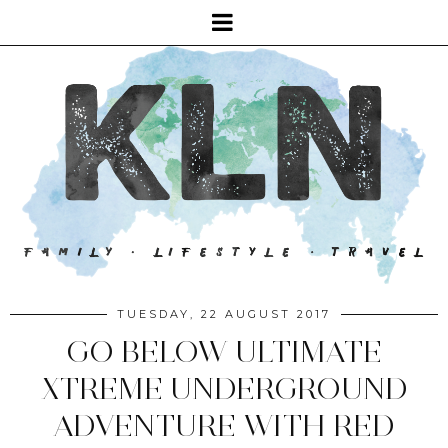
TUESDAY, 22 AUGUST 2017
GO BELOW ULTIMATE
XTREME UNDERGROUND
ADVENTURE WITH RED