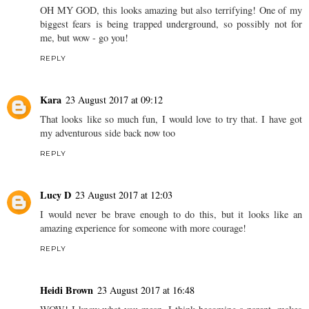
OH MY GOD, this looks amazing but also terrifying! One of my
biggest fears is being trapped underground, so possibly not for
me, but wow - go you!
REPLY
Kara
23 August 2017 at 09:12
That looks like so much fun, I would love to try that. I have got
my adventurous side back now too
REPLY
Lucy D
23 August 2017 at 12:03
I would never be brave enough to do this, but it looks like an
amazing experience for someone with more courage!
REPLY
Heidi Brown
23 August 2017 at 16:48