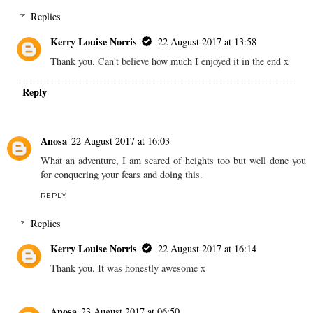
Replies
Kerry Louise Norris
22 August 2017 at 13:58
Thank you. Can't believe how much I enjoyed it in the end x
Reply
Anosa
22 August 2017 at 16:03
What an adventure, I am scared of heights too but well done you
for conquering your fears and doing this.
REPLY
Replies
Kerry Louise Norris
22 August 2017 at 16:14
Thank you. It was honestly awesome x
Anosa
23 August 2017 at 06:50