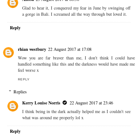
Glad to hear it, I conquered my fear in June by swinging off
a gorge in Bali. I screamed all the way through but loved it.
Reply
rhian westbury
22 August 2017 at 17:08
Wow you are far braver than me, I don't think I could have
handled something like this and the darkness would have made me
feel worse x
REPLY
Replies
Kerry Louise Norris
22 August 2017 at 23:46
I think being in the dark actually helped me as I couldn't see
what was around me properly lol x
Reply