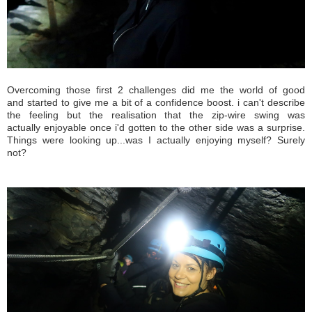
Overcoming those first 2 challenges did me the world of good
and started to give me a bit of a confidence boost. i can't describe
the feeling but the realisation that the zip-wire swing was
actually enjoyable once i'd gotten to the other side was a surprise.
Things were looking up...was I actually enjoying myself? Surely
not?